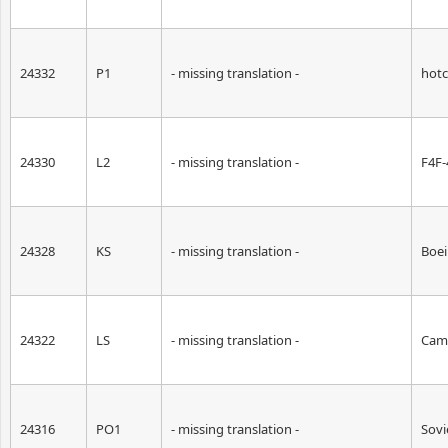
24332
P1
- missing translation -
hotc
24330
L2
- missing translation -
F4F-
24328
KS
- missing translation -
Boei
24322
LS
- missing translation -
Cam
24316
PO1
- missing translation -
Sovi