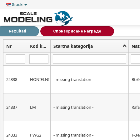
Srpski
Rezultati
Спонзорисане награде
Nr
Kod kategorije
Startna kategorija
Naz
24338
HONIELNIK
- missing translation -
Btr6
24337
LM
- missing translation -
Rafa
24333
PWG2
- missing translation -
T-34