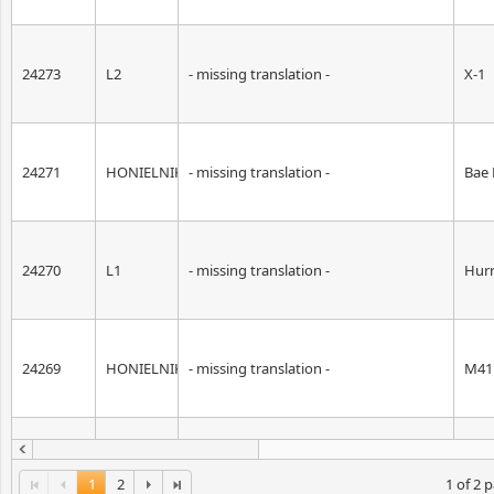
24273
L2
- missing translation -
X-1
24271
HONIELNIK
- missing translation -
Bae
24270
L1
- missing translation -
Hurr
24269
HONIELNIK
- missing translation -
M41 
24255
HONIELNIK
- missing translation -
War
1
2
1 of 2 