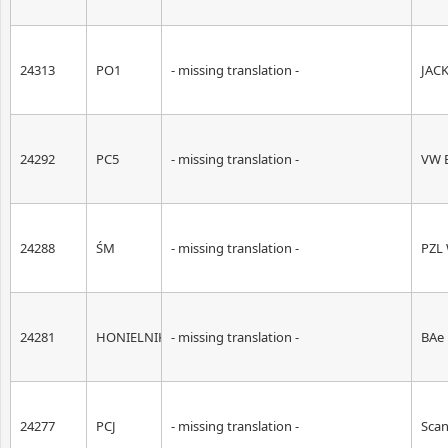
24313
PO1
- missing translation -
JAC
24292
PC5
- missing translation -
VW B
24288
ŚM
- missing translation -
PZL 
24281
HONIELNIK
- missing translation -
BAe
24277
PCJ
- missing translation -
Scan