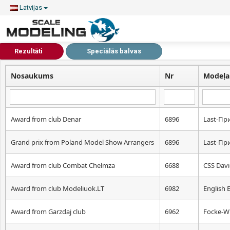
Latvijas
Rezultāti
Speciālās balvas
Nosaukums
Nr
Modeļa
Award from club Denar
6896
Lаst-Пр
Grand prix from Poland Model Show Arrangers
6896
Lаst-Пр
Award from club Combat Chelmza
6688
CSS Dav
Award from club Modeliuok.LT
6982
English 
Award from Garzdaj club
6962
Focke-W