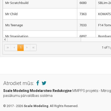
Mr Scratchbuild
6680
SBLim-2
Mr Child
7363
KOMATS
Ms Teenage
7033
F14 Tom
Mr Imagination
6897
Bombard-
1
1 of 1
Atrodiet mūs:
Scale Modeling
Modelarstwo Redukcyjne
MMPPS projekts - Mēro
pasākumu pārvaldības sistēma
© 2017 - 2026
Scale Modeling
. All Rights Reserved.