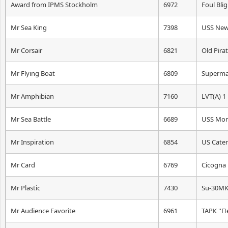
Award from IPMS Stockholm
6972
Foul Bli
Mr Sea King
7398
USS New
Mr Corsair
6821
Old Pira
Mr Flying Boat
6809
Supermar
Mr Amphibian
7160
LVT(A) 1
Mr Sea Battle
6689
USS Moni
Mr Inspiration
6854
US Caterp
Mr Card
6769
Cicogna
Mr Plastic
7430
Su-30MK
Mr Audience Favorite
6961
ТАРК ''П