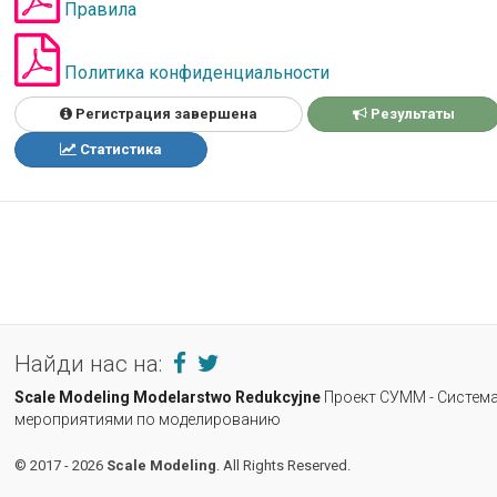
Правила
Политика конфиденциальности
Регистрация завершена
Результаты
Статистика
Найди нас на:
Scale Modeling
Modelarstwo Redukcyjne
Проект СУММ - Система
мероприятиями по моделированию
© 2017 - 2026
Scale Modeling
. All Rights Reserved.