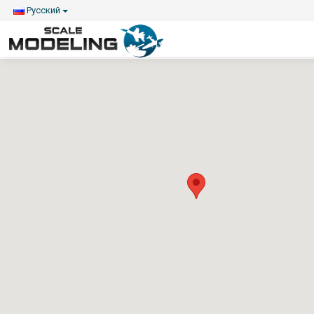
Русский