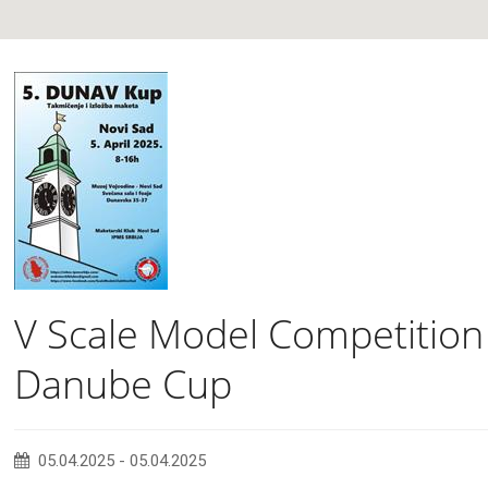
V Scale Model Competition
Danube Cup
05.04.2025
-
05.04.2025