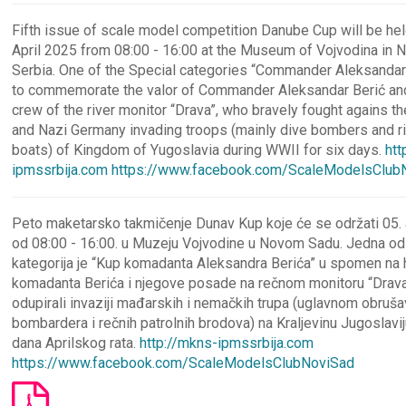
Fifth issue of scale model competition Danube Cup will be hel
April 2025 from 08:00 - 16:00 at the Museum of Vojvodina in N
Serbia. One of the Special categories “Commander Aleksandar 
to commemorate the valor of Commander Aleksandar Berić and 
crew of the river monitor “Drava”, who bravely fought agains t
and Nazi Germany invading troops (mainly dive bombers and ri
boats) of Kingdom of Yugoslavia during WWII for six days.
htt
ipmssrbija.com
https://www.facebook.com/ScaleModelsClub
Peto maketarsko takmičenje Dunav Kup koje će se održati 05. 
od 08:00 - 16:00. u Muzeju Vojvodine u Novom Sadu. Jedna od 
kategorija je “Kup komadanta Aleksandra Berića” u spomen na 
komadanta Berića i njegove posade na rečnom monitoru “Drava”
odupirali invaziji mađarskih i nemačkih trupa (uglavnom obruša
bombardera i rečnih patrolnih brodova) na Kraljevinu Jugoslavi
dana Aprilskog rata.
http://mkns-ipmssrbija.com
https://www.facebook.com/ScaleModelsClubNoviSad